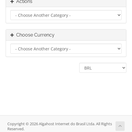
Actions
Choose Currency
Copyright © 2026 Algahost Internet do Brasil Ltda. All Rights
Reserved.