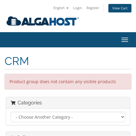
English
Login
Register
View Cart
togg
CRM
Product group does not contain any visible products
Categories